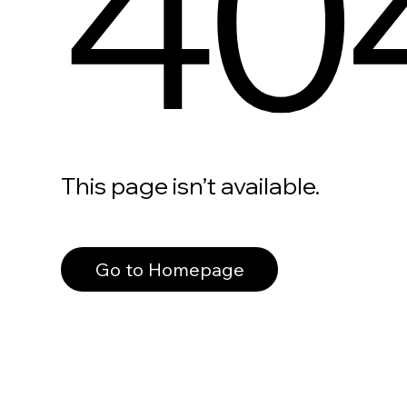
40
This page isn’t available.
Go to Homepage