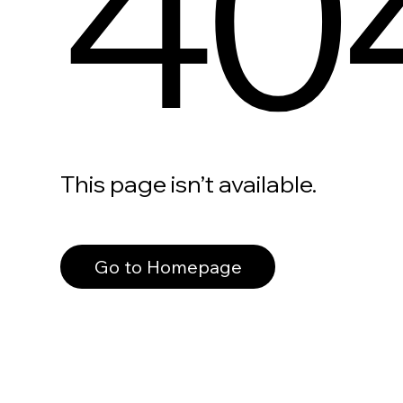
40
This page isn’t available.
Go to Homepage