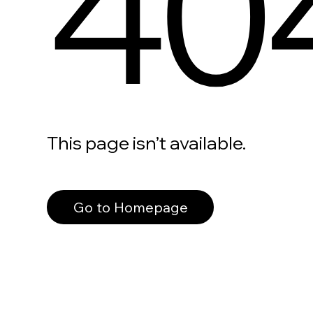
40
This page isn’t available.
Go to Homepage