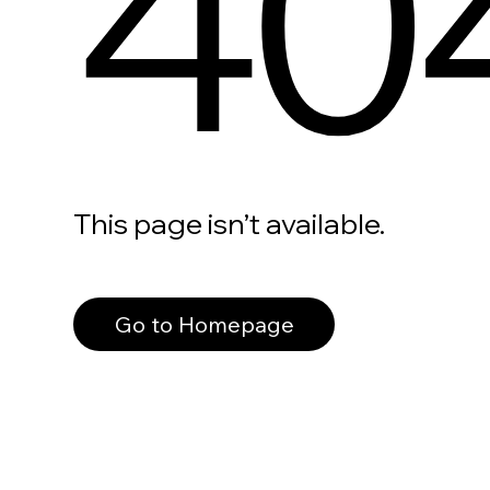
40
This page isn’t available.
Go to Homepage